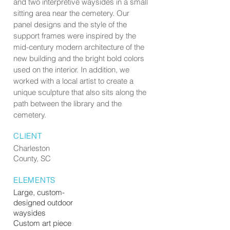
and two interpretive waysides in a small
sitting area near the cemetery. Our
panel designs and the style of the
support frames were inspired by the
mid-century modern architecture of the
new building and the bright bold colors
used on the interior. In addition, we
worked with a local artist to create a
unique sculpture that also sits along the
path between the library and the
cemetery.
CLIENT
Charleston
County, SC
ELEMENTS
Large, custom-
designed outdoor
waysides
Custom art piece