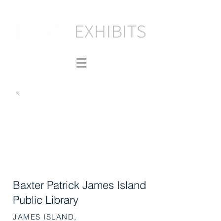
Baxter Patrick James Island
Public Library
JAMES ISLAND,