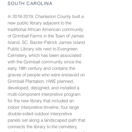
SOUTH CAROLINA
In
2018-2019
, Charleston County built a
new public library adjacent to the
traditional African American community
of Grimball Farms in the Town of James
Island, SC. Baxter-Patrick James Island
Public Library sits next to Evergreen
Cemetery, which has been associated
with the Grimball community since the
early 19th century and contains the
graves of people who were enslaved on
Grimball Plantation. HWE planned,
developed, designed, and installed a
multi-component interpretive program
for the new library that included an
indoor interpretive timeline, four large
double-sided outdoor interpretive
panels set along a landscaped path that
connects the library to the cemetery,