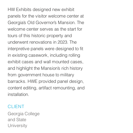
HW Exhibits designed new exhibit
panels for the visitor welcome center at
Georgia’s Old Governor’s Mansion. The
welcome center serves as the start for
tours of this historic property and
underwent renovations in 2023. The
interpretive panels were designed to fit
in existing casework, including rolling
exhibit cases and wall mounted cases,
and highlight the Mansion’s rich history
from government house to military
barracks. HWE provided panel design,
content editing, artifact remounting, and
installation.
CLIENT
Georgia College
and State
University