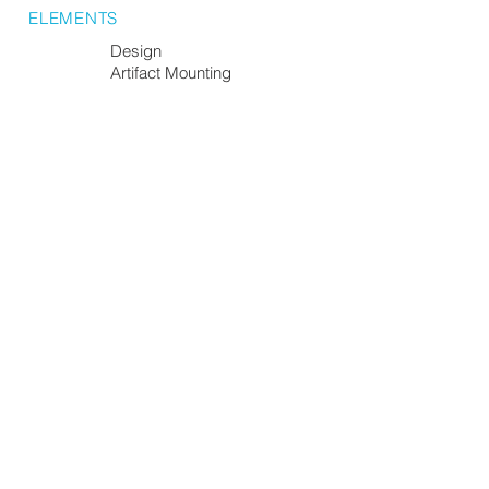
ELEMENTS
Design
Artifact Mounting