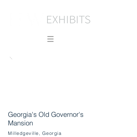
Georgia's Old Governor's
Mansion
Milledgeville, Georgia