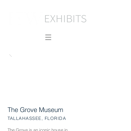
The Grove Museum
TALLAHASSEE, FLORIDA
The Grove is an iconic house in