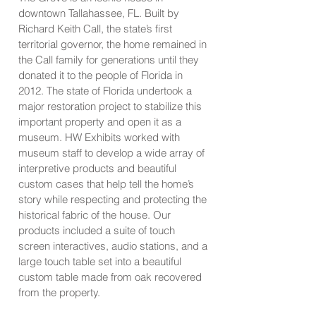
downtown Tallahassee, FL. Built by
Richard Keith Call, the state’s first
territorial governor, the home remained in
the Call family for generations until they
donated it to the people of Florida in
2012. The state of Florida undertook a
major restoration project to stabilize this
important property and open it as a
museum. HW Exhibits worked with
museum staff to develop a wide array of
interpretive products and beautiful
custom cases that help tell the home’s
story while respecting and protecting the
historical fabric of the house. Our
products included a suite of touch
screen interactives, audio stations, and a
large touch table set into a beautiful
custom table made from oak recovered
from the property.