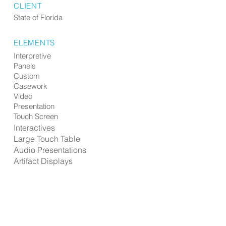
CLIENT
State of Florida
ELEMENTS
Interpretive
Panels
Custom
Casework
Video
Presentation
Touch Screen
Interactives
Large Touch Table
Audio Presentations
Artifact Displays