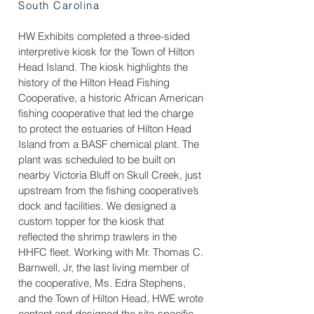
South Carolina
HW Exhibits completed a three-sided
interpretive kiosk for the Town of Hilton
Head Island. The kiosk highlights the
history of the Hilton Head Fishing
Cooperative, a historic African American
fishing cooperative that led the charge
to protect the estuaries of Hilton Head
Island from a BASF chemical plant. The
plant was scheduled to be built on
nearby Victoria Bluff on Skull Creek, just
upstream from the fishing cooperative’s
dock and facilities. We designed a
custom topper for the kiosk that
reflected the shrimp trawlers in the
HHFC fleet. Working with Mr. Thomas C.
Barnwell, Jr, the last living member of
the cooperative, Ms. Edra Stephens,
and the Town of Hilton Head, HWE wrote
content and designed the site-specific