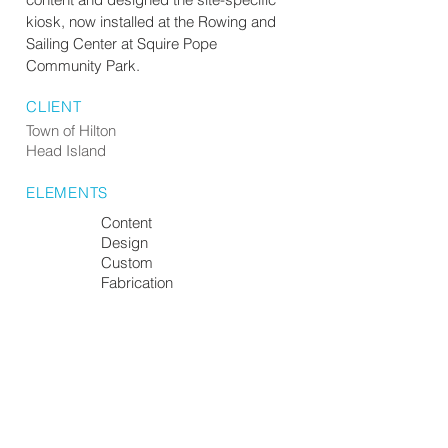
kiosk, now installed at the Rowing and
Sailing Center at Squire Pope
Community Park.
CLIENT
Town of Hilton
Head Island
ELEMENTS
Content
Design
Custom
Fabrication