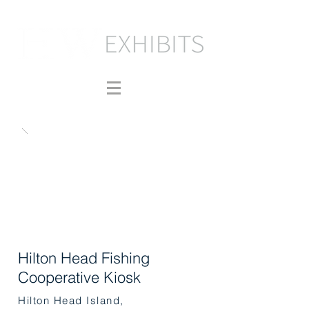
Hilton Head Fishing
Cooperative Kiosk
Hilton Head Island,